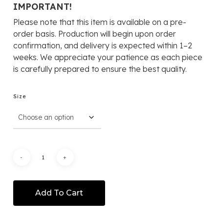
RM319
IMPORTANT!
throug
Please note that this item is available on a pre-
RM1,25
order basis. Production will begin upon order
confirmation, and delivery is expected within 1–2
weeks. We appreciate your patience as each piece
is carefully prepared to ensure the best quality.
Size
Add To Cart