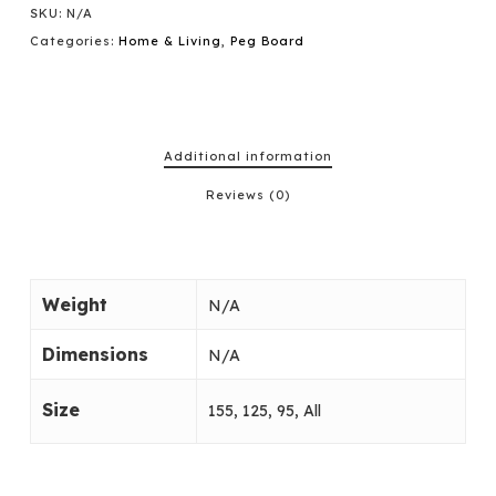
SKU:
N/A
Categories:
Home & Living
,
Peg Board
Additional information
Reviews (0)
Weight
N/A
Dimensions
N/A
Size
155, 125, 95, All