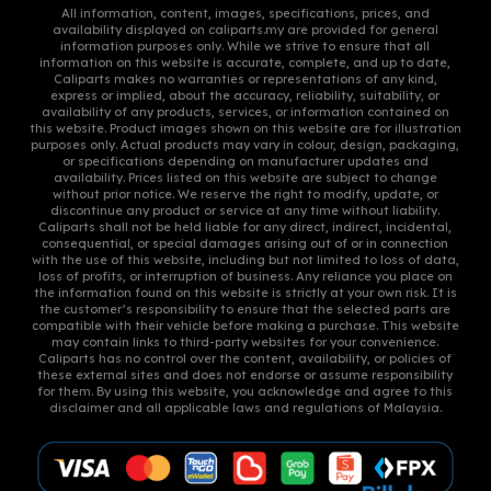
All information, content, images, specifications, prices, and
product
product
availability displayed on caliparts.my are provided for general
information purposes only. While we strive to ensure that all
page
page
information on this website is accurate, complete, and up to date,
Caliparts makes no warranties or representations of any kind,
express or implied, about the accuracy, reliability, suitability, or
availability of any products, services, or information contained on
this website. Product images shown on this website are for illustration
purposes only. Actual products may vary in colour, design, packaging,
or specifications depending on manufacturer updates and
availability. Prices listed on this website are subject to change
without prior notice. We reserve the right to modify, update, or
discontinue any product or service at any time without liability.
Caliparts shall not be held liable for any direct, indirect, incidental,
consequential, or special damages arising out of or in connection
with the use of this website, including but not limited to loss of data,
loss of profits, or interruption of business. Any reliance you place on
the information found on this website is strictly at your own risk. It is
the customer’s responsibility to ensure that the selected parts are
compatible with their vehicle before making a purchase. This website
may contain links to third-party websites for your convenience.
Caliparts has no control over the content, availability, or policies of
these external sites and does not endorse or assume responsibility
for them. By using this website, you acknowledge and agree to this
disclaimer and all applicable laws and regulations of Malaysia.