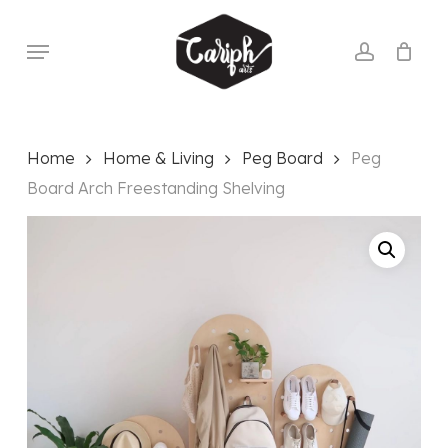
Skip
to
Menu
account
main
content
Home
Home & Living
Peg Board
Peg
Board Arch Freestanding Shelving