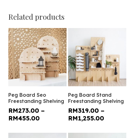
Related products
This
This
Select Options
Select Options
Peg Board Seo
Peg Board Stand
product
product
Freestanding Shelving
Freestanding Shelving
has
has
RM
273.00
–
RM
319.00
–
multiple
multiple
Price
Price
RM
455.00
RM
1,255.00
variants.
variants.
range:
range:
The
The
RM273.00
RM319.00
options
options