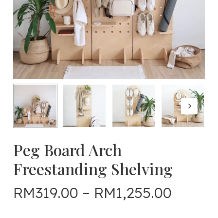
Peg Board Arch
Freestanding Shelving
Price
RM
319.00
–
RM
1,255.00
range: