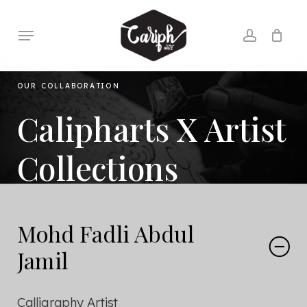
Skip
to
Menu
account
main
content
OUR COLLABORATION
Calipharts X Artist
Collections
Mohd Fadli Abdul
Jamil
Calligraphy Artist