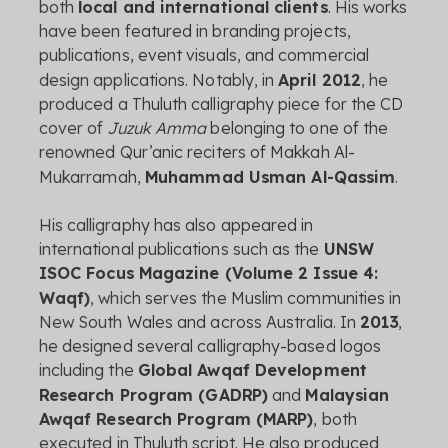
both
local
and
international
clients
.
His
works
have
been
featured
in
branding
projects,
publications,
event
visuals,
and
commercial
design
applications.
Notably,
in
April
2012
,
he
produced
a
Thuluth
calligraphy
piece
for
the
CD
cover
of
Juzuk
Amma
belonging
to
one
of
the
renowned
Qur’anic
reciters
of
Makkah
Al-
Mukarramah,
Muhammad
Usman
Al-
Qassim
.
His
calligraphy
has
also
appeared
in
international
publications
such
as
the
UNSW
ISOC
Focus
Magazine (
Volume
2
Issue
4:
Waqf)
,
which
serves
the
Muslim
communities
in
New
South
Wales
and
across
Australia.
In
2013
,
he
designed
several
calligraphy-
based
logos
including
the
Global
Awqaf
Development
Research
Program (
GADRP)
and
Malaysian
Awqaf
Research
Program (
MARP)
,
both
executed
in
Thuluth
script.
He
also
produced