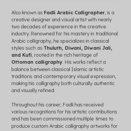
Also
known
as
Fadli
Arabic
Calligrapher
,
is
a
creative
designer
and
visual
artist
with
nearly
two
decades
of
experience
in
the
creative
industry.
Renowned
for
his
mastery
in
traditional
Arabic
calligraphy,
he
specializes
in
classical
styles
such
as
Thuluth,
Diwani,
Diwani
Jali,
and
Kufi
,
rooted
in
the
rich
heritage
of
Ottoman
calligraphy
.
His
works
reflect
a
balance
between
classical
Islamic
artistic
traditions
and
contemporary
visual
expression,
making
his
calligraphy
both
culturally
authentic
and
visually
refined.
Throughout
his
career,
Fadli
has
received
various
recognitions
for
his
artistic
contributions
and
has
been
commissioned
multiple
times
to
produce
custom
Arabic
calligraphy
artworks
for