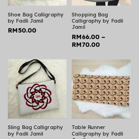
page
page
This
This
Select Options
Select Options
Shoe Bag Calligraphy
Shopping Bag
product
product
by Fadli Jamil
Calligraphy by Fadli
has
has
Jamil
RM
50.00
multiple
multiple
RM
66.00
–
variants.
variants.
Price
RM
70.00
The
The
range:
options
options
RM66.00
may
may
through
be
be
RM70.00
chosen
chosen
on
on
the
the
product
product
page
page
This
This
Select Options
Select Options
Sling Bag Calligraphy
Table Runner
product
product
by Fadli Jamil
Calligraphy by Fadli
has
has