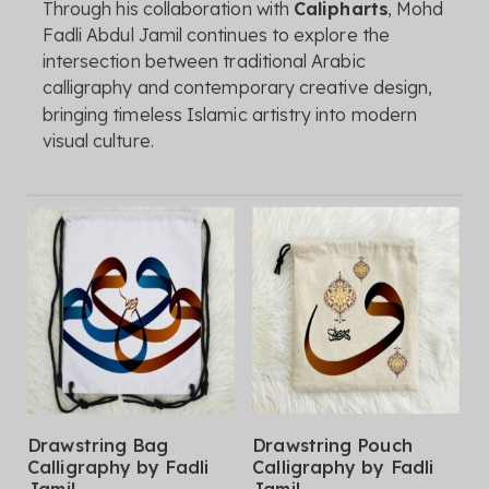
Through
his
collaboration
with
Calipharts
,
Mohd
Fadli
Abdul
Jamil
continues
to
explore
the
intersection
between
traditional
Arabic
calligraphy
and
contemporary
creative
design,
bringing
timeless
Islamic
artistry
into
modern
visual
culture.
This
This
Select Options
Select Options
Drawstring Bag
Drawstring Pouch
product
product
Calligraphy by Fadli
Calligraphy by Fadli
has
has
Jamil
Jamil