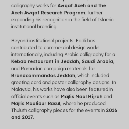
calligraphy
works
for
Awqaf
Aceh
and
the
Aceh
Awqaf
Research
Program
,
further
expanding
his
recognition
in
the
field
of
Islamic
institutional
branding.
Beyond
institutional
projects,
Fadli
has
contributed
to
commercial
design
works
internationally,
including
Arabic
calligraphy
for
a
Kebab
restaurant
in
Jeddah,
Saudi
Arabia
,
and
Ramadan
campaign
materials
for
Brandcommandos
Jeddah
,
which
included
greeting
card
and
poster
calligraphy
designs.
In
Malaysia,
his
works
have
also
been
featured
in
official
events
such
as
Majlis
Maal
Hijrah
and
Majlis
Maulidur
Rasul
,
where
he
produced
Thuluth
calligraphy
pieces
for
the
events
in
2016
and
2017
.