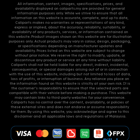
All information, content, images, specifications, prices, and
the
availability displayed on caliparts.my are provided for general
information purposes only. While we strive to ensure that all
product
information on this website is accurate, complete, and up to date,
page
Caliparts makes no warranties or representations of any kind,
express or implied, about the accuracy, reliability, suitability, or
availability of any products, services, or information contained on
this website. Product images shown on this website are for illustration
purposes only. Actual products may vary in colour, design, packaging,
or specifications depending on manufacturer updates and
availability. Prices listed on this website are subject to change
without prior notice. We reserve the right to modify, update, or
discontinue any product or service at any time without liability.
Caliparts shall not be held liable for any direct, indirect, incidental,
consequential, or special damages arising out of or in connection
with the use of this website, including but not limited to loss of data,
loss of profits, or interruption of business. Any reliance you place on
the information found on this website is strictly at your own risk. It is
the customer’s responsibility to ensure that the selected parts are
compatible with their vehicle before making a purchase. This website
may contain links to third-party websites for your convenience.
Caliparts has no control over the content, availability, or policies of
these external sites and does not endorse or assume responsibility
for them. By using this website, you acknowledge and agree to this
disclaimer and all applicable laws and regulations of Malaysia.