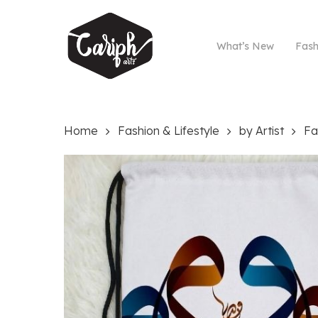
Skip
to
main
What’s New
Fash
content
Home
Fashion & Lifestyle
by Artist
Fa