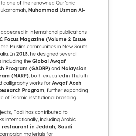
g
to
one
of
the
renowned
Qur’anic
ukarramah,
Muhammad
Usman
Al-
o
appeared
in
international
publications
OC
Focus
Magazine (
Volume
2
Issue
s
the
Muslim
communities
in
New
South
alia.
In
2013
,
he
designed
several
s
including
the
Global
Awqaf
ch
Program (
GADRP)
and
Malaysian
ram (
MARP)
,
both
executed
in
Thuluth
ed
calligraphy
works
for
Awqaf
Aceh
Research
Program
,
further
expanding
eld
of
Islamic
institutional
branding.
jects,
Fadli
has
contributed
to
ks
internationally,
including
Arabic
b
restaurant
in
Jeddah,
Saudi
campaign
materials
for