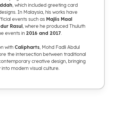
eddah
,
which
included
greeting
card
designs.
In
Malaysia,
his
works
have
fficial
events
such
as
Majlis
Maal
idur
Rasul
,
where
he
produced
Thuluth
he
events
in
2016
and
2017
.
ion
with
Calipharts
,
Mohd
Fadli
Abdul
ore
the
intersection
between
traditional
contemporary
creative
design,
bringing
y
into
modern
visual
culture.