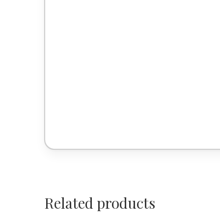
Related products