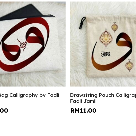
This
Select Options
Select Options
Bag Calligraphy by Fadli
Drawstring Pouch Calligr
product
Fadli Jamil
has
.00
RM
11.00
multiple
variants.
The
options