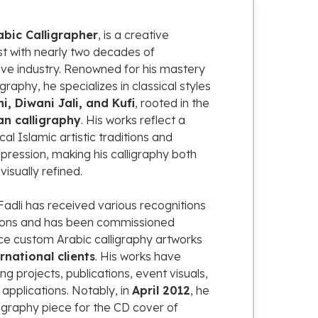
abic
Calligrapher
,
is
a
creative
st
with
nearly
two
decades
of
ive
industry.
Renowned
for
his
mastery
ligraphy,
he
specializes
in
classical
styles
ni,
Diwani
Jali,
and
Kufi
,
rooted
in
the
an
calligraphy
.
His
works
reflect
a
ical
Islamic
artistic
traditions
and
pression,
making
his
calligraphy
both
d
visually
refined.
Fadli
has
received
various
recognitions
ions
and
has
been
commissioned
ce
custom
Arabic
calligraphy
artworks
ernational
clients
.
His
works
have
ing
projects,
publications,
event
visuals,
n
applications.
Notably,
in
April
2012
,
he
ligraphy
piece
for
the
CD
cover
of