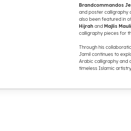
Brandcommandos
J
and
poster
calligraphy
also
been
featured
in
o
Hijrah
and
Majlis
Maul
calligraphy
pieces
for
t
Through
his
collaborat
Jamil
continues
to
expl
Arabic
calligraphy
and
timeless
Islamic
artistr