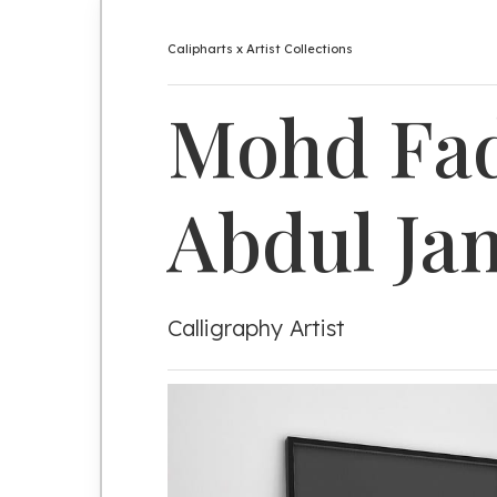
Calipharts x Artist Collections
Mohd
Fad
Abdul
Ja
Calligraphy Artist