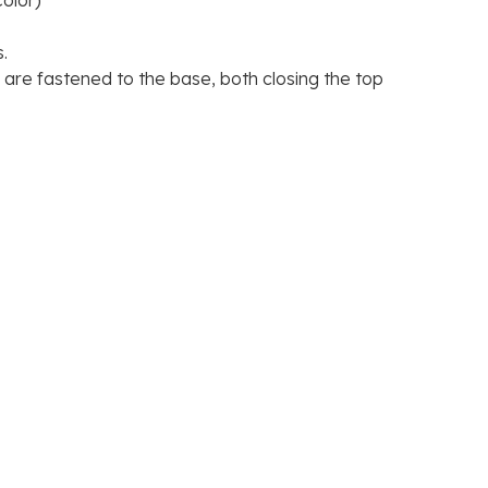
olor)
M56.00
.
re fastened to the base, both closing the top