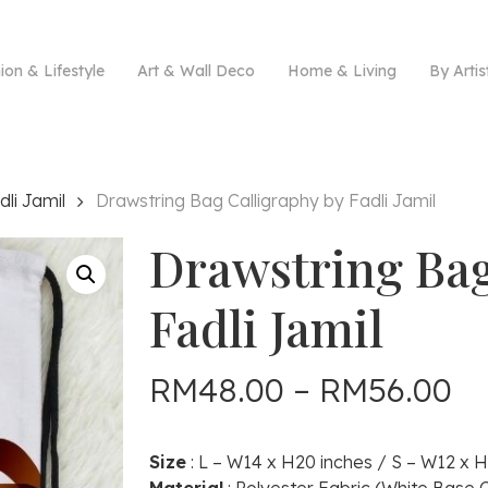
ion & Lifestyle
Art & Wall Deco
Home & Living
By Artis
dli Jamil
Drawstring Bag Calligraphy by Fadli Jamil
Drawstring Bag
Fadli Jamil
Pr
RM
48.00
–
RM
56.00
ra
R
Size
: L – W14 x H20 inches / S – W12 x H
th