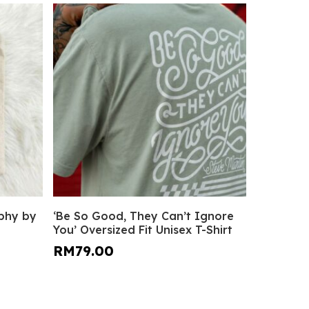
This
Select Options
aphy by
‘Be So Good, They Can’t Ignore
product
You’ Oversized Fit Unisex T-Shirt
has
RM
79.00
multiple
variants.
The
options