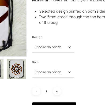
Material
: Polyester Fabric (White Base C
R
S
elected
design
printed
on
both
sides
Two 5mm cords through the top hem a
of the bag.
Design
Size