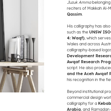
Juzuk
Amma
belongin
reciters
of
Makkah
Al-
M
Qassim
.
His
calligraphy
has
als
such
as
the
UNSW
IS
4:
Waqf)
,
which
serve
Wales
and
across
Austr
calligraphy-
based
logo
Development
Resear
Awqaf
Research
Prog
script.
He
also
produc
and
the
Aceh
Awqaf
his
recognition
in
the
fi
Beyond
institutional
pro
commercial
design
wor
calligraphy
for
a
Keba
Arabia
,
and
Ramadan