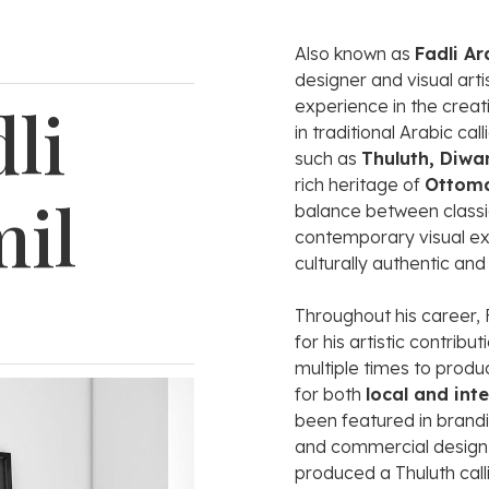
Also
known
as
Fadli
Ar
designer
and
visual
arti
li
experience
in
the
creat
in
traditional
Arabic
cal
such
as
Thuluth,
Diwa
rich
heritage
of
Ottom
mil
balance
between
class
contemporary
visual
ex
culturally
authentic
an
Throughout
his
career,
for
his
artistic
contribut
multiple
times
to
produ
for
both
local
and
int
been
featured
in
brand
and
commercial
desig
produced
a
Thuluth
cal