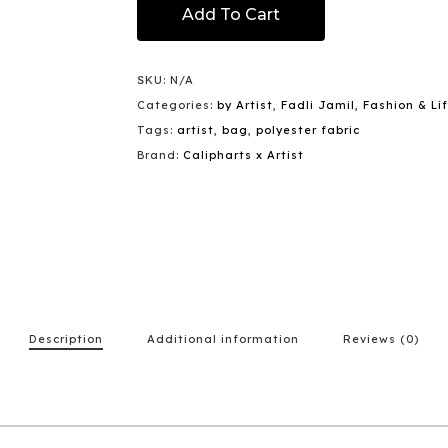
Add To Cart
SKU:
N/A
Categories:
by Artist
,
Fadli Jamil
,
Fashion & Li
Tags:
artist
,
bag
,
polyester fabric
Brand:
Calipharts x Artist
Description
Additional information
Reviews (0)